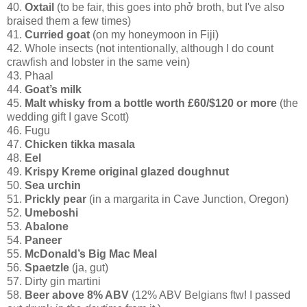
40.
Oxtail
(to be fair, this goes into phở
broth, but I've also
braised them a few times)
41.
Curried goat
(on my honeymoon in Fiji)
42. Whole insects (not intentionally, although I do count
crawfish and lobster in the same vein)
43. Phaal
44.
Goat’s milk
45.
Malt whisky from a bottle worth £60/$120 or more
(the
wedding gift I gave Scott)
46. Fugu
47.
Chicken tikka masala
48.
Eel
49.
Krispy Kreme original glazed doughnut
50.
Sea urchin
51.
Prickly pear
(in a margarita in Cave Junction, Oregon)
52.
Umeboshi
53.
Abalone
54.
Paneer
55.
McDonald’s Big Mac Meal
56.
Spaetzle
(ja, gut)
57. Dirty gin martini
58.
Beer above 8% ABV
(12% ABV Belgians ftw! I passed