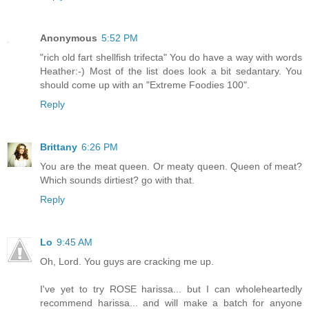
Anonymous
5:52 PM
"rich old fart shellfish trifecta" You do have a way with words
Heather:-) Most of the list does look a bit sedantary. You
should come up with an "Extreme Foodies 100".
Reply
Brittany
6:26 PM
You are the meat queen. Or meaty queen. Queen of meat?
Which sounds dirtiest? go with that.
Reply
Lo
9:45 AM
Oh, Lord. You guys are cracking me up.
I've yet to try ROSE harissa... but I can wholeheartedly
recommend harissa... and will make a batch for anyone