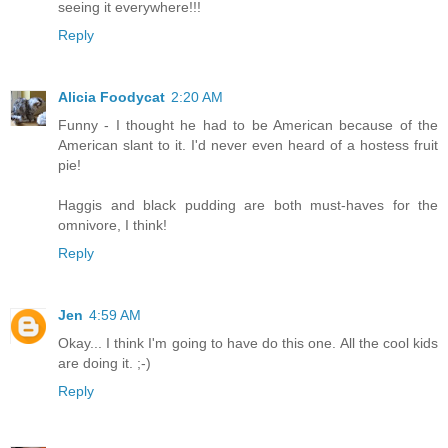
seeing it everywhere!!!
Reply
Alicia Foodycat
2:20 AM
Funny - I thought he had to be American because of the
American slant to it. I'd never even heard of a hostess fruit
pie!
Haggis and black pudding are both must-haves for the
omnivore, I think!
Reply
Jen
4:59 AM
Okay... I think I'm going to have do this one. All the cool kids
are doing it. ;-)
Reply