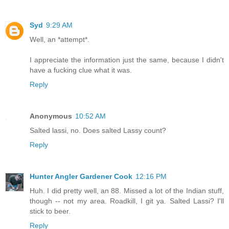
Syd
9:29 AM
Well, an *attempt*.
I appreciate the information just the same, because I didn't
have a fucking clue what it was.
Reply
Anonymous
10:52 AM
Salted lassi, no. Does salted Lassy count?
Reply
Hunter Angler Gardener Cook
12:16 PM
Huh. I did pretty well, an 88. Missed a lot of the Indian stuff,
though -- not my area. Roadkill, I git ya. Salted Lassi? I'll
stick to beer.
Reply