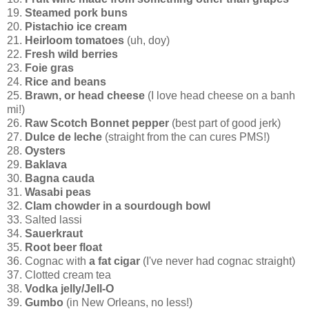
19.
Steamed pork buns
20.
Pistachio ice cream
21.
Heirloom tomatoes
(uh, doy)
22.
Fresh wild berries
23.
Foie gras
24.
Rice and beans
25.
Brawn, or head cheese
(I love head cheese on a banh
mi!)
26.
Raw Scotch Bonnet pepper
(best part of good jerk)
27.
Dulce de leche
(straight from the can cures PMS!)
28.
Oysters
29.
Baklava
30.
Bagna cauda
31.
Wasabi peas
32.
Clam chowder in a sourdough bowl
33. Salted lassi
34.
Sauerkraut
35.
Root beer float
36. Cognac with
a fat cigar
(I've never had cognac straight)
37. Clotted cream tea
38.
Vodka jelly/Jell-O
39.
Gumbo
(in New Orleans, no less!)