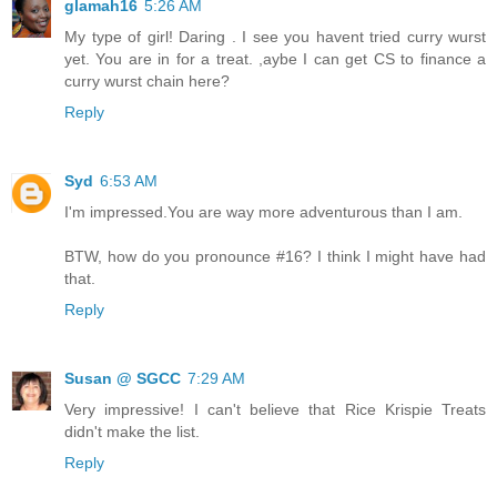
glamah16
5:26 AM
My type of girl! Daring . I see you havent tried curry wurst
yet. You are in for a treat. ,aybe I can get CS to finance a
curry wurst chain here?
Reply
Syd
6:53 AM
I'm impressed.You are way more adventurous than I am.
BTW, how do you pronounce #16? I think I might have had
that.
Reply
Susan @ SGCC
7:29 AM
Very impressive! I can't believe that Rice Krispie Treats
didn't make the list.
Reply