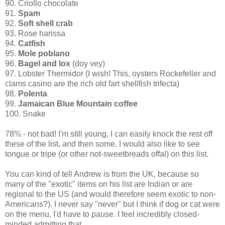
90. Criollo chocolate
91.
Spam
92.
Soft shell crab
93. Rose harissa
94.
Catfish
95.
Mole poblano
96.
Bagel and lox
(doy vey)
97. Lobster Thermidor (I wish! This, oysters Rockefeller and
clams casino are the rich old fart shellfish trifecta)
98.
Polenta
99.
Jamaican Blue Mountain coffee
100. Snake
78% - not bad! I'm still young, I can easily knock the rest off
these of the list, and then some. I would also like to see
tongue or tripe (or other not-sweetbreads offal) on this list.
You can kind of tell Andrew is from the UK, because so
many of the "exotic" items on his list are Indian or are
regional to the US (and would therefore seem exotic to non-
Americans?). I never say "never" but I think if dog or cat were
on the menu, I'd have to pause. I feel incredibly closed-
minded admitting that.