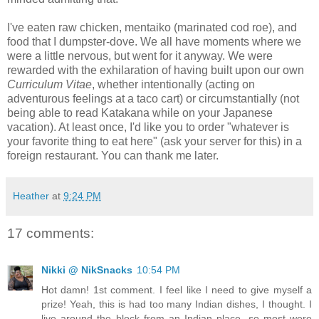
I've eaten raw chicken, mentaiko (marinated cod roe), and
food that I dumpster-dove. We all have moments where we
were a little nervous, but went for it anyway. We were
rewarded with the exhilaration of having built upon our
own
Curriculum Vitae
, whether intentionally (acting on
adventurous feelings at a taco cart) or circumstantially (not
being able to read Katakana while on your Japanese
vacation). At least once, I'd like you to order "whatever is
your favorite thing to eat here" (ask your server for this) in a
foreign restaurant. You can thank me later.
Heather
at
9:24 PM
17 comments:
Nikki @ NikSnacks
10:54 PM
Hot damn! 1st comment. I feel like I need to give myself a
prize! Yeah, this is had too many Indian dishes, I thought. I
live around the block from an Indian place, so most were