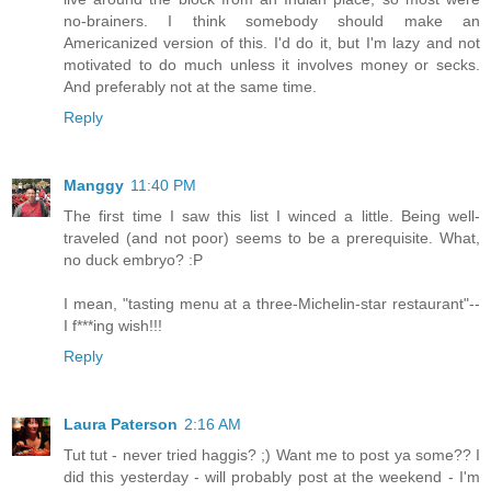
no-brainers. I think somebody should make an
Americanized version of this. I'd do it, but I'm lazy and not
motivated to do much unless it involves money or secks.
And preferably not at the same time.
Reply
Manggy
11:40 PM
The first time I saw this list I winced a little. Being well-
traveled (and not poor) seems to be a prerequisite. What,
no duck embryo? :P
I mean, "tasting menu at a three-Michelin-star restaurant"--
I f***ing wish!!!
Reply
Laura Paterson
2:16 AM
Tut tut - never tried haggis? ;) Want me to post ya some?? I
did this yesterday - will probably post at the weekend - I'm