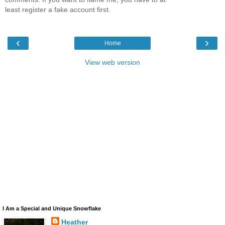
least register a fake account first.
‹
›
Home
View web version
I Am a Special and Unique Snowflake
Heather