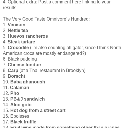
4. Optional extra: Post a comment here linking to your
results.
The Very Good Taste Omnivore’s Hundred:
1.
Venison
2.
Nettle tea
3.
Huevos rancheros
4.
Steak tartare
5.
Crocodile
(I'm also counting alligator, since I think North
American crocs are mostly endangered?)
6. Black pudding
7.
Cheese fondue
8.
Carp
(at a Thai restaurant in Brooklyn)
9.
Borscht
10.
Baba ghanoush
11.
Calamari
12.
Pho
13.
PB&J sandwich
14.
Aloo gobi
15.
Hot dog from a street cart
16. Epoisses
17.
Black truffle
18.
Fruit wine made from something other than grapes