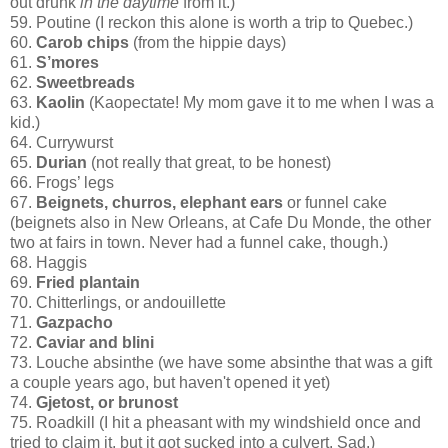
out drunk
in the daytime
from it.)
59. Poutine (I reckon this alone is worth a trip to Quebec.)
60.
Carob chips
(from the hippie days)
61.
S’mores
62.
Sweetbreads
63.
Kaolin
(Kaopectate! My mom gave it to me when I was a
kid.)
64. Currywurst
65.
Durian
(not really that great, to be honest)
66. Frogs’ legs
67.
Beignets, churros, elephant ears
or funnel cake
(beignets also in New Orleans, at Cafe Du Monde, the other
two at fairs in town. Never had a funnel cake, though.)
68. Haggis
69.
Fried plantain
70. Chitterlings, or andouillette
71.
Gazpacho
72.
Caviar and blini
73. Louche absinthe (we have some absinthe that was a gift
a couple years ago, but haven't opened it yet)
74.
Gjetost, or brunost
75. Roadkill (I hit a pheasant with my windshield once and
tried to claim it, but it got sucked into a culvert. Sad.)