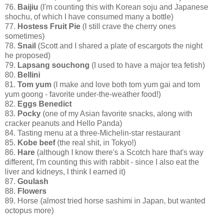
76.
Baijiu
(I'm counting this with Korean soju and Japanese
shochu, of which I have consumed many a bottle)
77.
Hostess Fruit Pie
(I still crave the cherry ones
sometimes)
78.
Snail
(Scott and I shared a plate of escargots the night
he proposed)
79.
Lapsang souchong
(I used to have a major tea fetish)
80.
Bellini
81.
Tom yum
(I make and love both tom yum gai and tom
yum goong - favorite under-the-weather food!)
82.
Eggs Benedict
83.
Pocky
(one of my Asian favorite snacks, along with
cracker peanuts and Hello Panda)
84. Tasting menu at a three-Michelin-star restaurant
85.
Kobe beef
(the real shit, in Tokyo!)
86.
Hare
(although I know there's a Scotch hare that's way
different, I'm counting this with rabbit - since I also eat the
liver and kidneys, I think I earned it)
87.
Goulash
88.
Flowers
89. Horse (almost tried horse sashimi in Japan, but wanted
octopus more)