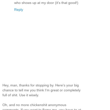
who shows up at my door (it's that good!)
Reply
Hey, man, thanks for stopping by. Here's your big
chance to tell me you think I'm great or completely
full of shit. Use it wisely.
Oh, and no more chickenshit anonymous
comments. If you want to flame me, you have to at