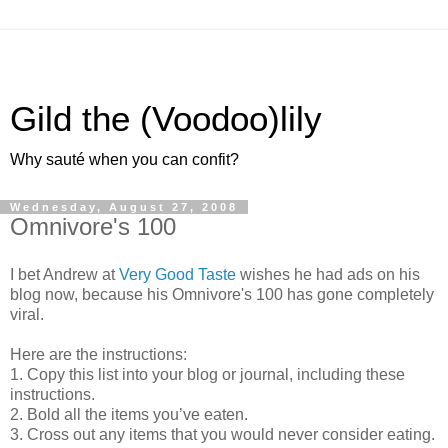
Gild the (Voodoo)lily
Why sauté when you can confit?
Wednesday, August 27, 2008
Omnivore's 100
I bet Andrew at
Very Good Taste
wishes he had ads on his
blog now, because his Omnivore's 100 has gone completely
viral.
Here are the instructions:
1. Copy this list into your blog or journal, including these
instructions.
2. Bold all the items you’ve eaten.
3. Cross out any items that you would never consider eating.