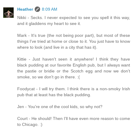
Heather
8:09 AM
Nikki - Secks. I never expected to see you spell it this way,
and it gladdens my heart to see it.
Mark - It's true (the not being poor part), but most of these
things I've tried at home or close to it. You just have to know
where to look (and live in a city that has it).
Kittie - Just haven't seen it anywhere! I think they have
black pudding at our favorite English pub, but I always want
the pastie or bridie or the Scotch egg and now we don't
smoke, so we don't go in there. :(
Foodycat - I will try them. I think there is a non-smoky Irish
pub that at least has the black pudding.
Jen - You're one of the cool kids, so why not?
Court - He should! Then I'll have even more reason to come
to Chicago. :)