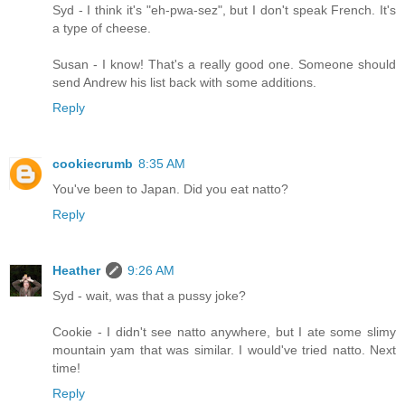
Syd - I think it's "eh-pwa-sez", but I don't speak French. It's
a type of cheese.
Susan - I know! That's a really good one. Someone should
send Andrew his list back with some additions.
Reply
cookiecrumb
8:35 AM
You've been to Japan. Did you eat natto?
Reply
Heather
9:26 AM
Syd - wait, was that a pussy joke?
Cookie - I didn't see natto anywhere, but I ate some slimy
mountain yam that was similar. I would've tried natto. Next
time!
Reply