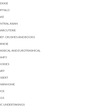
EKKIE
UFFALO
AKE
NTRAL ASIAN
HARCUTERIE
HEF-CRUSHES AND BOOKS
INESE
ASSICAL AND EUROTRASHICAL
OMFY
OOKIES
IRY
SSERT
OWNHOME
UCK
GGS
IC UNDERTAKINGS