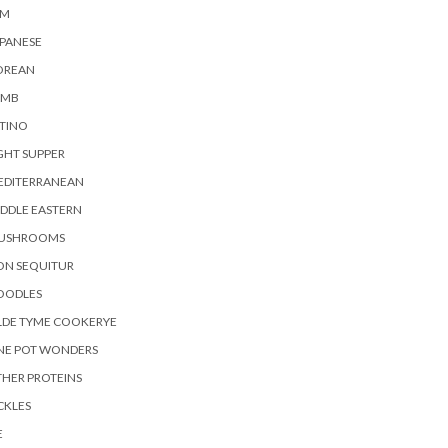
AM
PANESE
OREAN
AMB
TINO
GHT SUPPER
EDITERRANEAN
DDLE EASTERN
USHROOMS
ON SEQUITUR
OODLES
LDE TYME COOKERYE
NE POT WONDERS
HER PROTEINS
CKLES
E