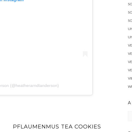
S
SO
SO
U
UN
V
V
VE
V
VI
derson (@heatherarndtanderson)
W
A
Ar
PFLAUMENMUS TEA COOKIES