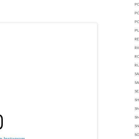
P
PO
P
PU
RE
RI
R
RU
S
S
S
SH
SM
S
S
S
on Instagram