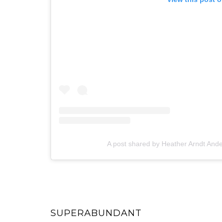
A post shared by Heather Arndt An
SUPERABUNDANT