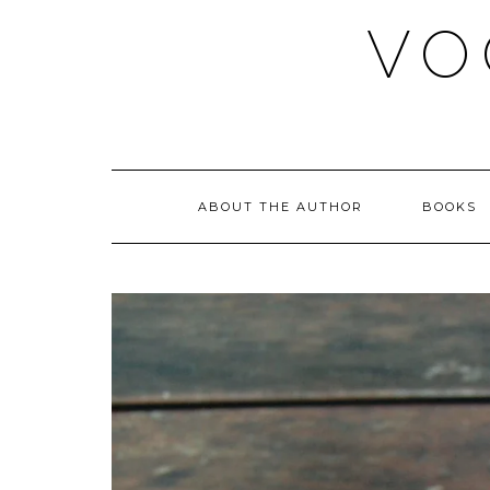
Skip
VO
to
content
ABOUT THE AUTHOR
BOOKS