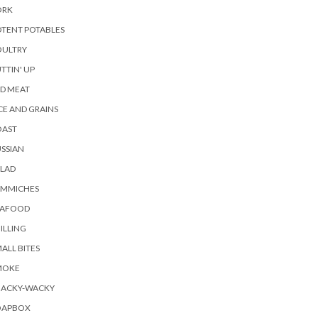
ORK
TENT POTABLES
OULTRY
TTIN' UP
D MEAT
CE AND GRAINS
OAST
SSIAN
ALAD
AMMICHES
EAFOOD
ILLING
ALL BITES
MOKE
NACKY-WACKY
OAPBOX