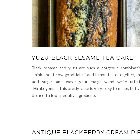
YUZU-BLACK SESAME TEA CAKE
Black sesame and yuzu are such a gorgeous combinati
Think about how good tahini and lemon taste together, t
add sugar, and wave your magic wand while utteri
“Hirakegoma“. This pretty cake is very easy to make, but 
do need a few specialty ingredients
…
ANTIQUE BLACKBERRY CREAM PI