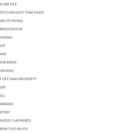
ILURE PILE
ST FOOD (NOT THAT KIND)
AR OF FRYING
ERMENTATION
LOWERS
UIT
AME
ME BIRDS
ERMANIC
T OFF MAH PROPERTY
OAT
ILL
AWAIIAN
STORY
NTED / GATHERED
DRINK TOO MUCH