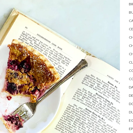
BR
B
C
CE
C
C
CH
CL
C
C
DA
DE
D
D
E
EP