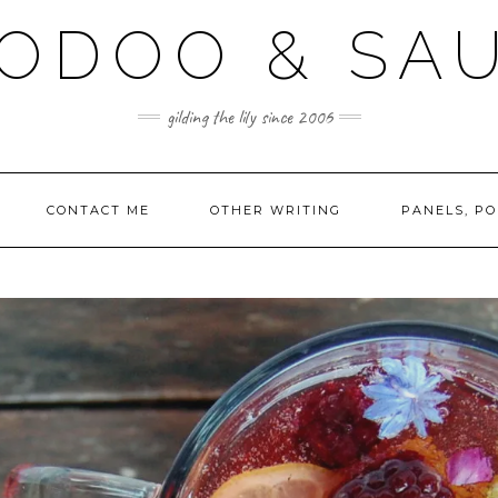
ODOO & SA
gilding the lily since 2006
CONTACT ME
OTHER WRITING
PANELS, PO