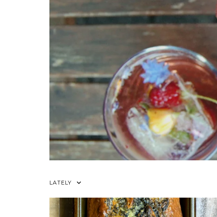
LATELY