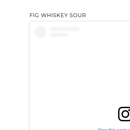
FIG WHISKEY SOUR
View this post 