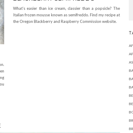
What’s easier than ice cream, classier than a popsicle? The
Italian frozen mousse known as semifreddo. Find my recipe at
the Oregon Blackberry and Raspberry Commission website.
T
A
AP
AS
on.
B
hen
ng
B
you
B
BE
B
B
BR
E
B