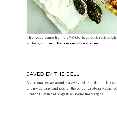
This recipe comes from the
Neighborhood Cook Book
, publi
kitchens, at
Oregon Raspberries & Blackberries
.
SAVED BY THE BELL
A personal essay about surviving childhood food insecur
and my abiding fondness for the school cafeteria. Published
Oregon Humanities Magazine Beyond the Margins.