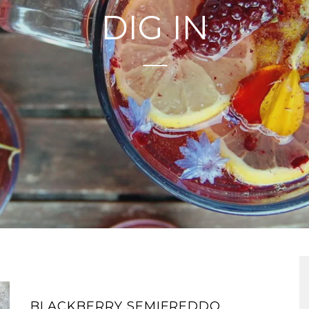
DIG IN
BLACKBERRY SEMIFREDDO