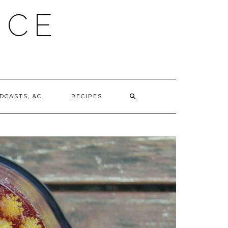
UCE
DCASTS, &C.
RECIPES