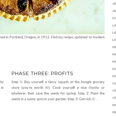
J
JA
K
L
LA
shed in Portland, Oregon, in 1912. Find my recipe, updated to modern
LI
M
MI
M
N
PHASE THREE: PROFITS
N
ity
Step 1: Buy yourself a fancy squash at the bougie grocery
O
 in
store (you’re worth it!). Cook yourself a nice risotto or
O
whatever, then save the seeds for spring. Step 2: Plant the
OT
seeds in a sunny spot in your garden. Step 3: Get rich. (I
…
PI
PI