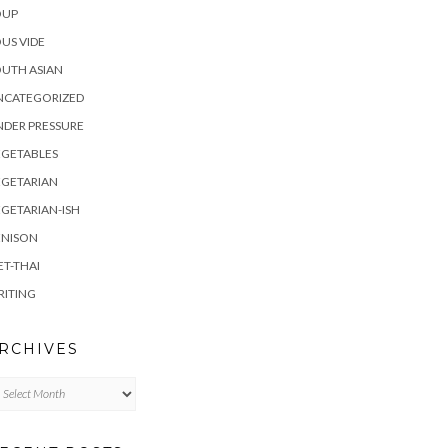
OUP
US VIDE
UTH ASIAN
NCATEGORIZED
DER PRESSURE
EGETABLES
EGETARIAN
GETARIAN-ISH
ENISON
ET-THAI
RITING
RCHIVES
chives