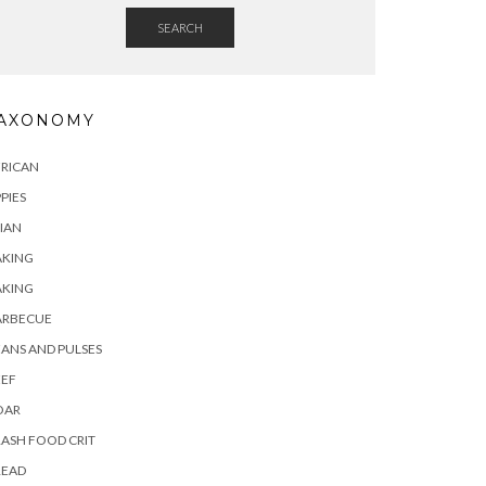
SEARCH
AXONOMY
FRICAN
PIES
IAN
AKING
AKING
ARBECUE
ANS AND PULSES
EEF
OAR
ASH FOOD CRIT
READ