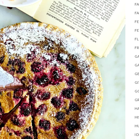
FA
FA
FE
F
F
FR
G
GA
G
GI
G
GR
H
HI
HU
I 